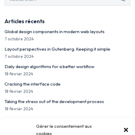
Articles récents
Global design components in modern web layouts
7 octobre 2024
Layout perspectives in Gutenberg. Keeping it simple
7 octobre 2024
Daily design algorithms for a better workflow
18 février 2024
Cracking the interface code
18 février 2024
Taking the stress out of the development process
18 février 2024
Gérer le consentement aux
cookies