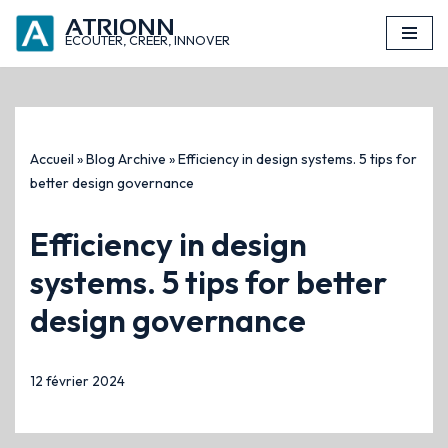
ATRIONN
principal
ECOUTER, CREER, INNOVER
Aller
au
contenu
Accueil
»
Blog Archive
»
Efficiency in design systems. 5 tips for
better design governance
Efficiency in design
systems. 5 tips for better
design governance
12 février 2024