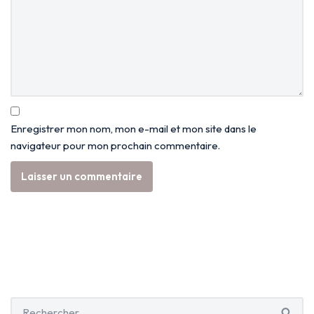
Enregistrer mon nom, mon e-mail et mon site dans le
navigateur pour mon prochain commentaire.