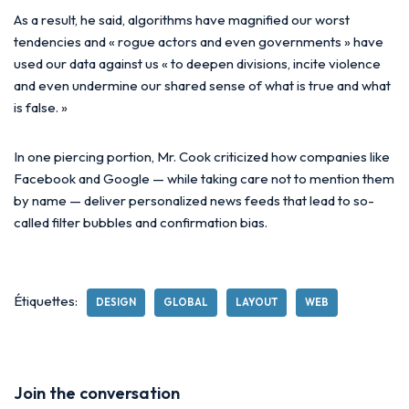
As a result, he said, algorithms have magnified our worst
tendencies and « rogue actors and even governments » have
used our data against us « to deepen divisions, incite violence
and even undermine our shared sense of what is true and what
is false. »
In one piercing portion, Mr. Cook criticized how companies like
Facebook and Google — while taking care not to mention them
by name — deliver personalized news feeds that lead to so-
called filter bubbles and confirmation bias.
Étiquettes:
DESIGN
GLOBAL
LAYOUT
WEB
Join the conversation