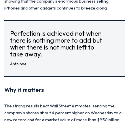
showing that the company’s enormous business selling
iPhones and other gadgets continues to breeze along.
Perfection is achieved not when
there is nothing more to add but
when there is not much left to
take away.
Antoinne
Why it matters
The strong results beat Wall Street estimates, sending the
company’s shares about 4 percent higher on Wednesday to a
new record and for a market value of more than $950 billion.