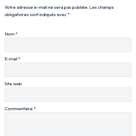
Votre adresse e-mail ne sera pas publiée.
Les champs
obligatoires sont indiqués avec
*
Nom
*
E-mail
*
Site web
Commentaire
*