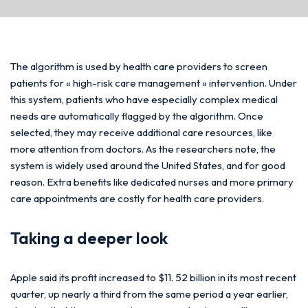
The algorithm is used by health care providers to screen
patients for « high-risk care management » intervention. Under
this system, patients who have especially complex medical
needs are automatically flagged by the algorithm. Once
selected, they may receive additional care resources, like
more attention from doctors. As the researchers note, the
system is widely used around the United States, and for good
reason. Extra benefits like dedicated nurses and more primary
care appointments are costly for health care providers.
Taking a deeper look
Apple said its profit increased to $11. 52 billion in its most recent
quarter, up nearly a third from the same period a year earlier,